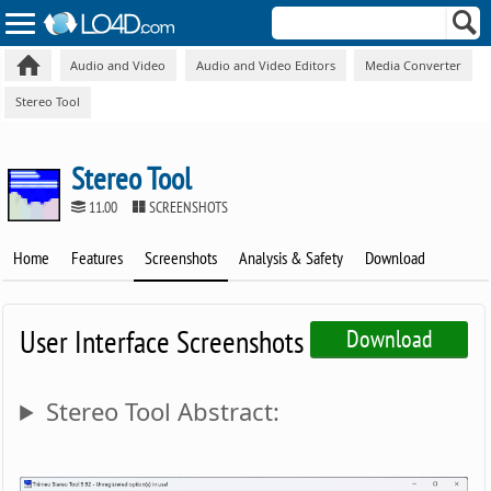
Audio and Video
Audio and Video Editors
Media Converter
Stereo Tool
Stereo Tool
11.00
SCREENSHOTS
Home
Features
Screenshots
Analysis & Safety
Download
User Interface Screenshots
Download
Stereo Tool Abstract: