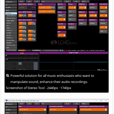
Powerful solution for all music enthusiasts who want to
manipulate sound, enhance their audio recordings.
Screenshot of Stereo Tool - 2440px · 1740px