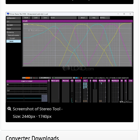
Screenshot of Stereo Tool -
Size: 2440px · 1740px
Converter Downloads