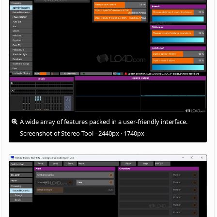
A wide array of features packed in a user-friendly interface.
Screenshot of Stereo Tool - 2440px · 1740px