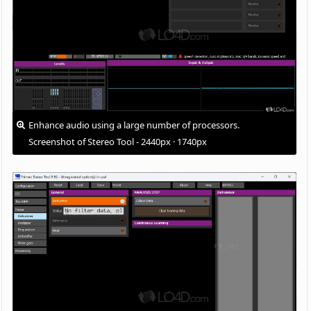
Enhance audio using a large number of processors.
Screenshot of Stereo Tool - 2440px · 1740px