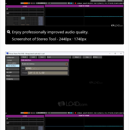
Enjoy professionally improved audio quality.
Screenshot of Stereo Tool - 2440px · 1740px