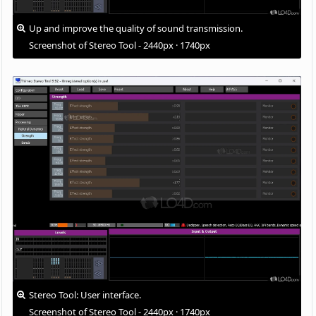
Up and improve the quality of sound transmission.
Screenshot of Stereo Tool - 2440px · 1740px
Stereo Tool: User interface.
Screenshot of Stereo Tool - 2440px · 1740px