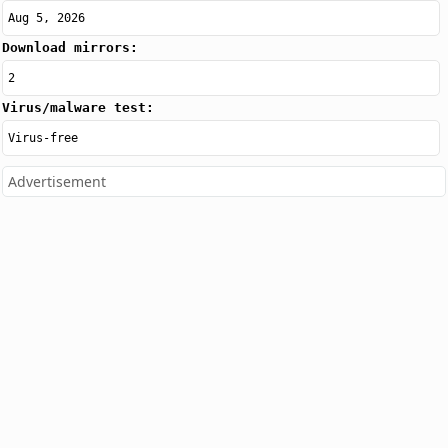
Aug 5, 2026
Download mirrors:
2
Virus/malware test:
Virus-free
Advertisement