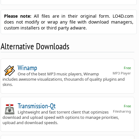
Please note:
All files are in their original form. LO4D.com
does not modify or wrap any file with download managers,
custom installers or third party adware.
Alternative Downloads
Winamp
Free
MP3 Player
One of the best MP3 music players, Winamp
includes awesome visualizations, thousands of quality plugins and
skins.
Transmission-Qt
Free
Filesharing
Lightweight and fast torrent client that optimizes
download and upload speed with options to manage priorities,
upload and download speeds.