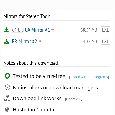
Mirrors for Stereo Tool:
CA Mirror #1
64-bit
68.34 MB
EXE
FR Mirror #2
14.38 MB
EXE
Notes about this download:
Tested to be virus-free
[
Tested with 21 programs
]
No installers or download managers
Download link works
[Code: 200]
Hosted in Canada