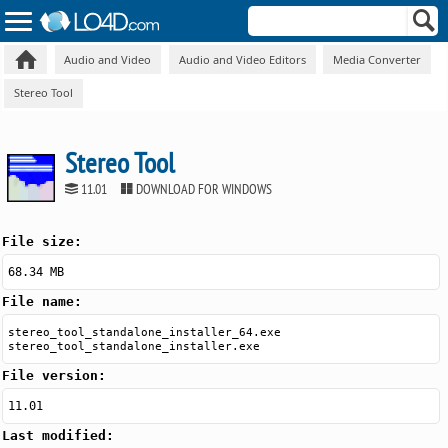
Audio and Video
Audio and Video Editors
Media Converter
Stereo Tool
Stereo Tool
11.01
DOWNLOAD FOR WINDOWS
File size:
68.34 MB
File name:
stereo_tool_standalone_installer_64.exe
stereo_tool_standalone_installer.exe
File version:
11.01
Last modified: